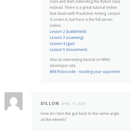
class and start extending the Robot class
instead. There is a great tutorial online
that deals with Predictive Aiming. Lesson
4 covers it, but here is the full series
online:
Lesson 2 (battlefield)
Lesson 3 (scanning)
Lesson 4 (gun)
Lesson 5 (movement)
Also an interesting tutorial on IBMs
developer site
IBM Robocode – tracking your opponent
DILLON
APRIL 17, 2020
How do I turn the gun back to the same angle
as the wheels?