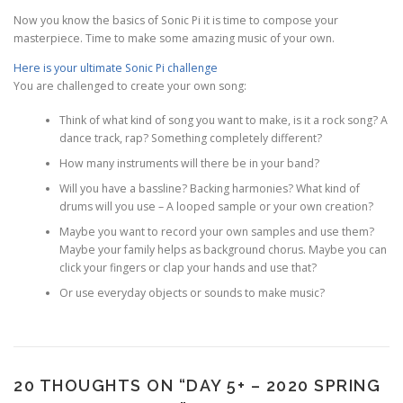
Now you know the basics of Sonic Pi it is time to compose your
masterpiece. Time to make some amazing music of your own.
Here is your ultimate Sonic Pi challenge
You are challenged to create your own song:
Think of what kind of song you want to make, is it a rock song? A
dance track, rap? Something completely different?
How many instruments will there be in your band?
Will you have a bassline? Backing harmonies? What kind of
drums will you use – A looped sample or your own creation?
Maybe you want to record your own samples and use them?
Maybe your family helps as background chorus. Maybe you can
click your fingers or clap your hands and use that?
Or use everyday objects or sounds to make music?
20 THOUGHTS ON “
DAY 5+ – 2020 SPRING