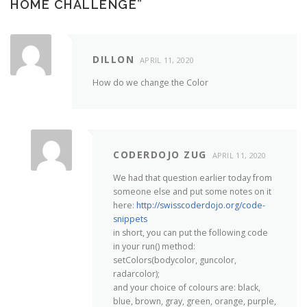
HOME CHALLENGE
”
DILLON
APRIL 11, 2020
How do we change the Color
CODERDOJO ZUG
APRIL 11, 2020
We had that question earlier today from
someone else and put some notes on it
here:
http://swisscoderdojo.org/code-
snippets
in short, you can put the following code
in your run() method:
setColors(bodycolor, guncolor,
radarcolor);
and your choice of colours are: black,
blue, brown, gray, green, orange, purple,