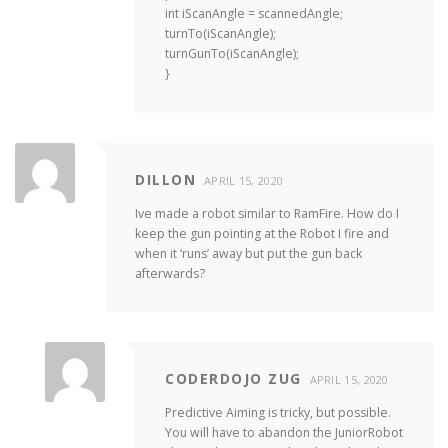
int iScanAngle = scannedAngle;
turnTo(iScanAngle);
turnGunTo(iScanAngle);
}
DILLON
APRIL 15, 2020
Ive made a robot similar to RamFire. How do I
keep the gun pointing at the Robot I fire and
when it ‘runs’ away but put the gun back
afterwards?
CODERDOJO ZUG
APRIL 15, 2020
Predictive Aiming is tricky, but possible.
You will have to abandon the JuniorRobot