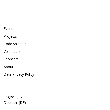
PAGES
Events
Projects
Code Snippets
Volunteers
Sponsors
About
Data Privacy Policy
LANGUAGE
English
EN
Deutsch
DE