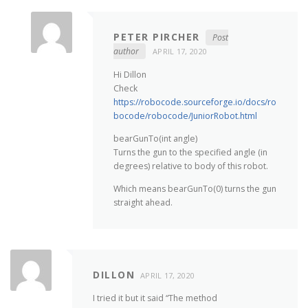
PETER PIRCHER
Post
author
APRIL 17, 2020
Hi Dillon
Check
https://robocode.sourceforge.io/docs/ro
bocode/robocode/JuniorRobot.html
bearGunTo(int angle)
Turns the gun to the specified angle (in
degrees) relative to body of this robot.
Which means bearGunTo(0) turns the gun
straight ahead.
DILLON
APRIL 17, 2020
I tried it but it said “The method