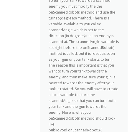
To turn your tank towards a scanned
enemy you must modify the the
onScannedRobot() method and use the
turnTo(degrees) method. There is a
variable available to you called
scannedAngle which is set to the
direction (in degrees) that an enemy is
scanned at. The scannedAngle variable is
set right before the onScannedRobot()
method is called, but it is reset as soon
as your gun or your tank starts to turn.
The reason this is important is that you
want to turn your tank towards the
enemy, and then make sure your gun is
pointed towards the enemy after your
tank is rotated. So you will have to create
a local variable to store the
scannedAngle so that you can turn both
your tank and the gun towards the
enemy. Here is what your
onScannedRobot() method should look
like:
public void onScannedRobot() {