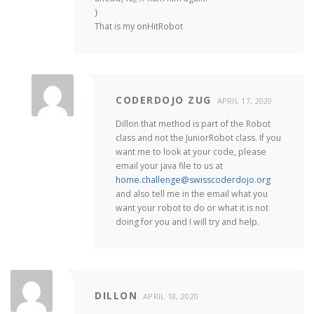
}
That is my onHitRobot
CODERDOJO ZUG
APRIL 17, 2020
Dillon that method is part of the Robot
class and not the JuniorRobot class. If you
want me to look at your code, please
email your java file to us at
home.challenge@swisscoderdojo.org
and also tell me in the email what you
want your robot to do or what it is not
doing for you and I will try and help.
DILLON
APRIL 18, 2020