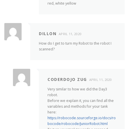
red, white yellow
DILLON
APRIL 11, 2020
How do I get to turn my Robot to the robot I
scanned?
CODERDOJO ZUG
APRIL 11, 2020
Very similar to how we did the Day3
robot.
Before we explain it, you can find all the
variables and methods for your tank
here:
https://robocode.sourceforge.io/docs/ro
bocode/robocode/JuniorRobot.html