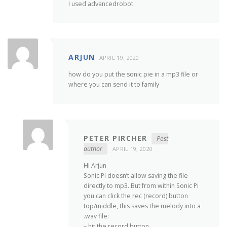
I used advancedrobot
ARJUN
APRIL 19, 2020
how do you put the sonic pie in a mp3 file or
where you can send it to family
PETER PIRCHER
Post
author
APRIL 19, 2020
Hi Arjun
Sonic Pi doesn’t allow saving the file
directly to mp3. But from within Sonic Pi
you can click the rec (record) button
top/middle, this saves the melody into a
.wav file:
– hit the record button