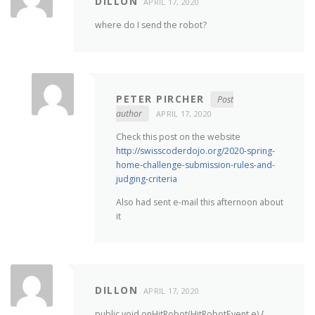
DILLON
APRIL 17, 2020
where do I send the robot?
PETER PIRCHER
Post
author
APRIL 17, 2020
Check this post on the website
http://swisscoderdojo.org/2020-spring-
home-challenge-submission-rules-and-
judging-criteria
Also had sent e-mail this afternoon about
it
DILLON
APRIL 17, 2020
public void onHitRobot(HitRobotEvent e) {