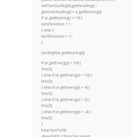
setTurnGunRight(getHeading() –
getGunHeading() + e.getBearing());
if (e.getBearing() >= 0) {
turnDirection = 1;
} else {
turnDirection = -1;
}
turnRight(e.getBearing());
if (e.getEnergy() > 16) {
fire(3);
} else if (e.getEnergy() > 10) {
fire(3);
} else if (e.getEnergy() > 4) {
fire(3);
} else if (e.getEnergy() > 2) {
fire(3);
} else if (e.getEnergy() > .4) {
fire(3);
}
bearGunTo(0);
ahead(40); // Ram him again!