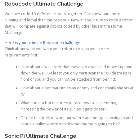
Robocode Ultimate Challenge
We have coded 3 different robots together. Each new one more
cunning and lethal than the previous. Now it is your turn to code a robot
that will compete against robots coded by other kids in the Home
Challenge.
Here is your ultimate Robocode challenge.
Think about what you want your robot to do, so you create
requirements first:
How about a wall sitter that moves to a wall and moves up and
down the wall? At least you only must scan the 180 degrees in
front of you and you cannot be attacked from behind.
How about a bot that circles an enemy and constantly shoots at
it?
What about a bot that tries to race towards an enemy,
increasing the power of its gun as it gets closer?
Or one that tries to work out where an enemy is moving to and
sends a bullet where it thinks the enemy is going to be?
Sonic Pi Ultimate Challenge