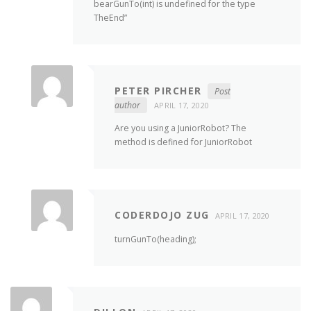
bearGunTo(int) is undefined for the type
TheEnd”
PETER PIRCHER
Post
author
APRIL 17, 2020
Are you using a JuniorRobot? The
method is defined for JuniorRobot
CODERDOJO ZUG
APRIL 17, 2020
turnGunTo(heading);