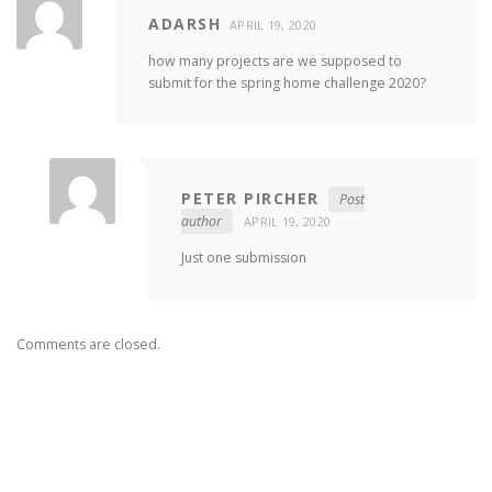
ADARSH
APRIL 19, 2020
how many projects are we supposed to
submit for the spring home challenge 2020?
PETER PIRCHER
Post
author
APRIL 19, 2020
Just one submission
Comments are closed.
FIND US ON FACEBOOK