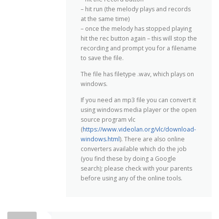
– hit run (the melody plays and records
at the same time)
– once the melody has stopped playing
hit the rec button again – this will stop the
recording and prompt you for a filename
to save the file.
The file has filetype .wav, which plays on
windows.
If you need an mp3 file you can convert it
using windows media player or the open
source program vlc
(
https://www.videolan.org/vlc/download-
windows.html
). There are also online
converters available which do the job
(you find these by doing a Google
search); please check with your parents
before using any of the online tools.