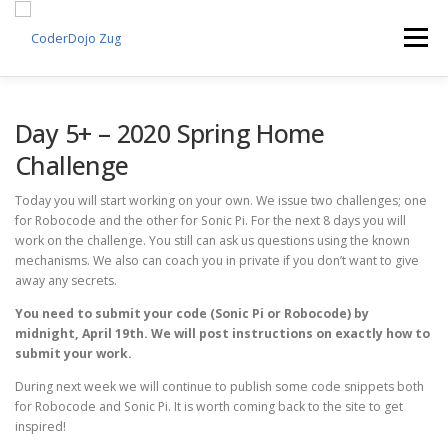
Skip
to
Menu
content
EVENTS
PROJECTS
VOLUNTEERS
Day 5+ – 2020 Spring Home
Challenge
SPONSORS
ABOUT US
ENGLISH
Today you will start working on your own. We issue two challenges; one
for Robocode and the other for Sonic Pi. For the next 8 days you will
work on the challenge. You still can ask us questions using the known
mechanisms. We also can coach you in private if you don’t want to give
away any secrets.
You need to submit your code (Sonic Pi or Robocode) by
midnight, April 19th. We will post instructions on exactly how to
submit your work.
During next week we will continue to publish some code snippets both
for Robocode and Sonic Pi. It is worth coming back to the site to get
inspired!