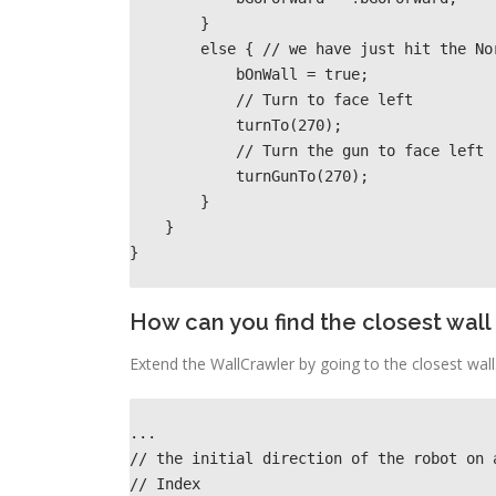
        }                                                      

        else { // we have just hit the North wall                                          

            bOnWall = true;

            // Turn to face left                                           

            turnTo(270);  

            // Turn the gun to face left                                         

            turnGunTo(270);                              

        }               

    }             

}
How can you find the closest wall a
Extend the WallCrawler by going to the closest wall.
...
// the initial direction of the robot on 
// Index