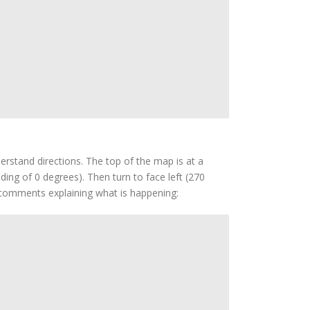
derstand directions. The top of the map is at a
ing of 0 degrees). Then turn to face left (270
h comments explaining what is happening: