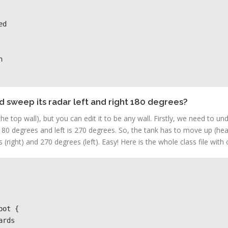


d sweep its radar left and right 180 degrees?
he top wall), but you can edit it to be any wall. Firstly, we need to un
180 degrees and left is 270 degrees. So, the tank has to move up (head
right) and 270 degrees (left). Easy! Here is the whole class file wit
ot {                
