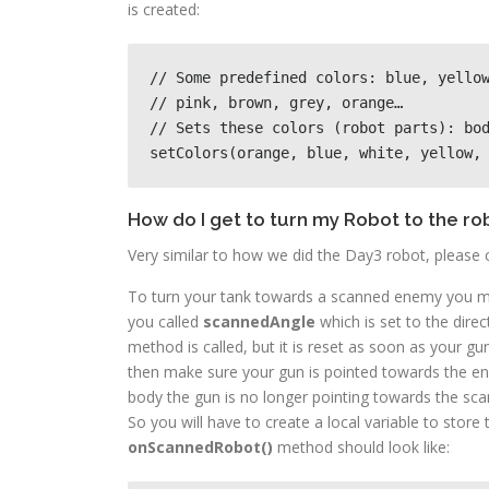
is created:
// Some predefined colors: blue, yellow
// pink, brown, grey, orange…

// Sets these colors (robot parts): bod
setColors(orange, blue, white, yellow,
How do I get to turn my Robot to the ro
Very similar to how we did the Day3 robot, please 
To turn your tank towards a scanned enemy you m
you called
scannedAngle
which is set to the dire
method is called, but it is reset as soon as your g
then make sure your gun is pointed towards the ene
body the gun is no longer pointing towards the sc
So you will have to create a local variable to store
onScannedRobot()
method should look like: