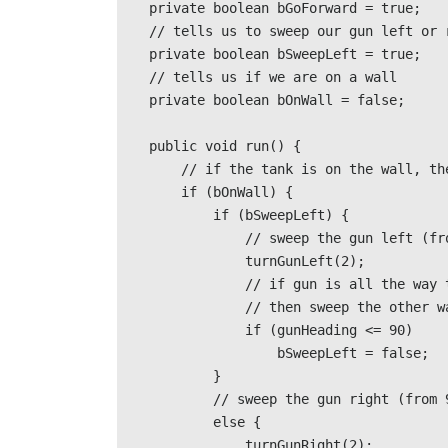
    private boolean bGoForward = true; 

    // tells us to sweep our gun left or right               

    private boolean bSweepLeft = true; 

    // tells us if we are on a wall               

    private boolean bOnWall = false; 

    public void run() {                              

        // if the tank is on the wall, then do the sweeping                              

        if (bOnWall) {                                           

            if (bSweepLeft) {                                                           

                // sweep the gun left (from 270 degrees to 90 degrees)                                                      

                turnGunLeft(2);

                // if gun is all the way to the right, 

                // then sweep the other way                                                             

                if (gunHeading <= 90) 

                    bSweepLeft = false;  

            } 

            // sweep the gun right (from 90 degrees to 270 degrees)

            else { 

                turnGunRight(2);
