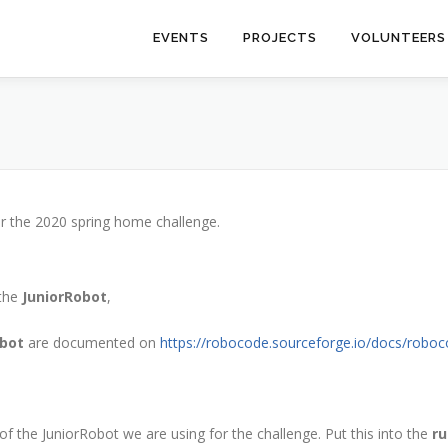
EVENTS
PROJECTS
VOLUNTEERS
or the 2020 spring home challenge.
 the
JuniorRobot
,
obot
are documented on
https://robocode.sourceforge.io/docs/robo
 the JuniorRobot we are using for the challenge. Put this into the
ru