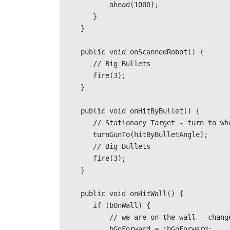
            ahead(1000);                               

        }              

     }                 

     public void onScannedRobot() {                              

        // Big Bullets

        fire(3);              

     }                 

     public void onHitByBullet() { 

        // Stationary Target - turn to where we were hit from                             

        turnGunTo(hitByBulletAngle);                              

        // Big Bullets                              

        fire(3);               

     } 

     public void onHitWall() {                             

        if (bOnWall) {

            // we are on the wall - change direction                                           

            bGoForward = !bGoForward;                            
