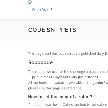
Skip
to
content
CODE SNIPPETS
This page contains code snippets published daily f
Robocode
The robots we use for the challenge are based on
public class Day2 extends JuniorRobot
All methods and variables available in the
JuniorR
please use that page as reference.
How to set the color of a robot?
Robocode use the setColors method to set colors of