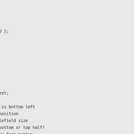
0 }; 
Next;
0,0 is bottom left
s position