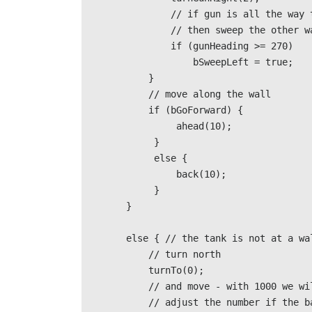
                // if gun is all the way to the right

                // then sweep the other way                                                            

                if (gunHeading >= 270) 

                    bSweepLeft = true;                                           

            } 

            // move along the wall

            if (bGoForward) {

                 ahead(10);

             }

             else {

                 back(10);

             }                            

        }                             

        else { // the tank is not at a wall                                          

            // turn north 

            turnTo(0);   

            // and move - with 1000 we will hit the top wall

            // adjust the number if the battlefield is larger                                        
