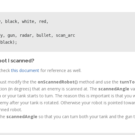
, black, white, red, 

y, gun, radar, bullet, scan_arc

 black);
bot I scanned?
check
this document
for reference as well.
ust modify the the
onScannedRobot()
method and use the
turnTo
ction (in degrees) that an enemy is scanned at. The
scannedAngle
var
un or your tank starts to turn. The reason this is important is that yo
my after your tank is rotated. Otherwise your robot is pointed towa
anned robot.
 the
scannedAngle
so that you can turn both your tank and the gun 