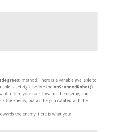
(degrees)
method. There is a variable available to
iable is set right before the
onScannedRobot()
u want to turn your tank towards the enemy, and
rds the enemy, but as the gun rotated with the
towards the enemy. Here is what your