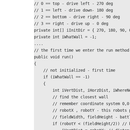
// 0 == top - drive left - 270 deg
// 1 == left - drive down- 180 deg
// 2 == bottom - drive right - 90 deg
// 3 == right - drive up - 0 deg
private int[] iInitDir = { 270, 180, 90, 
private int iWhatWall = -1;
....
// the first time we enter the run method
public void run()
{
    // not initialized - first time 
    if (iWhatWall == -1)
    {
        int iVertDist, iHorzDist, iWhere
        // find the closest wall
        // remember coordinate system 
        // robotX , robotY - this robot
        // fieldWidth, fieldHeight - battlefield size

        if (robotY < (fieldHeight/2)) // bottom or top half?
