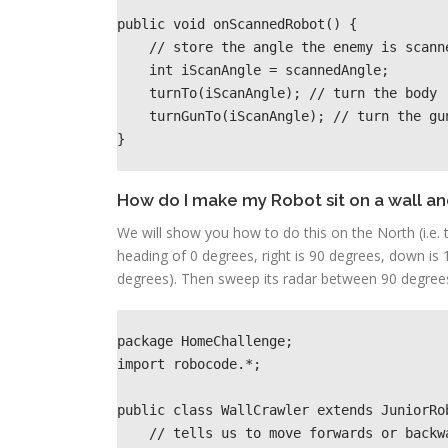
public void onScannedRobot() {

    // store the angle the enemy is scanned

    int iScanAngle = scannedAngle; 

    turnTo(iScanAngle); // turn the body

    turnGunTo(iScanAngle); // turn the gun
}
How do I make my Robot sit on a wall an
We will show you how to do this on the North (i.e. t
heading of 0 degrees, right is 90 degrees, down is 
degrees). Then sweep its radar between 90 degrees (
package HomeChallenge; 

import robocode.*; 

public class WallCrawler extends JuniorRob
    // tells us to move forwards or backwards               
