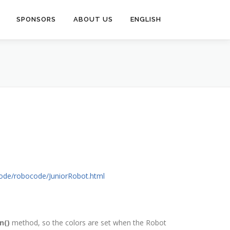
SPONSORS
ABOUT US
ENGLISH
code/robocode/JuniorRobot.html
n()
method, so the colors are set when the Robot