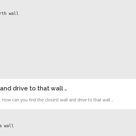
nd drive to that wall ..
 How can you find the closest wall and drive to that wall ..
a wall