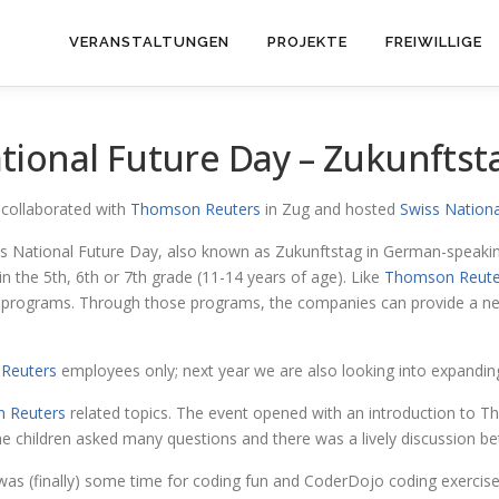
VERANSTALTUNGEN
PROJEKTE
FREIWILLIGE
ional Future Day – Zukunftst
collaborated with
Thomson Reuters
in Zug and hosted
Swiss Nationa
 National Future Day, also known as Zukunftstag in German-speaking
n the 5th, 6th or 7th grade (11-14 years of age). Like
Thomson Reute
al programs. Through those programs, the companies can provide a ne
Reuters
employees only; next year we are also looking into expandin
 Reuters
related topics. The event opened with an introduction to 
he children asked many questions and there was a lively discussion 
was (finally) some time for coding fun and CoderDojo coding exercise