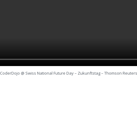
CoderDojo @ Swiss National Future Day – Zukunftstag – Thomson Reuter
SEITEN