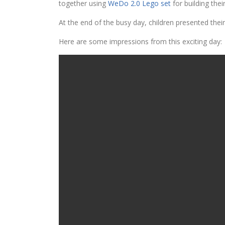
together using
WeDo 2.0 Lego set
for building the
At the end of the busy day, children presented the
Here are some impressions from this exciting day: