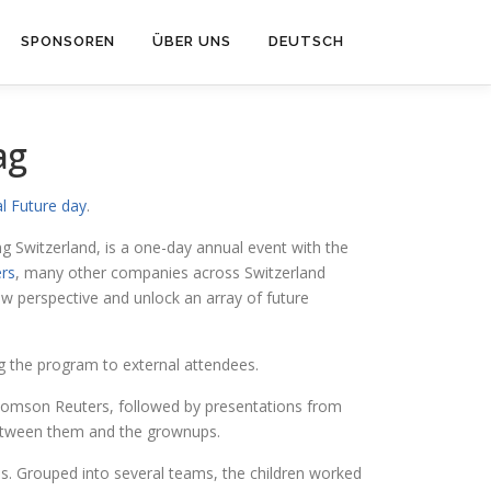
SPONSOREN
ÜBER UNS
DEUTSCH
ag
l Future day
.
 Switzerland, is a one-day annual event with the
rs
, many other companies across Switzerland
w perspective and unlock an array of future
g the program to external attendees.
Thomson Reuters, followed by presentations from
between them and the grownups.
s. Grouped into several teams, the children worked