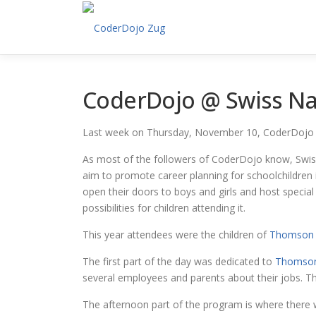
Skip
to
content
CoderDojo @ Swiss Nat
Last week on Thursday, November 10, CoderDojo 
As most of the followers of CoderDojo know, Swiss
aim to promote career planning for schoolchildren i
open their doors to boys and girls and host speci
possibilities for children attending it.
This year attendees were the children of
Thomson 
The first part of the day was dedicated to
Thomson
several employees and parents about their jobs. T
The afternoon part of the program is where there 