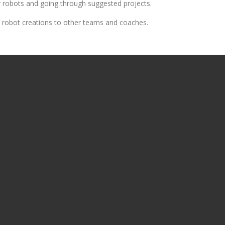
ir robots and going through suggested projects.
ir robot creations to other teams and coaches.